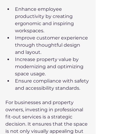
Enhance employee 
productivity by creating 
ergonomic and inspiring 
workspaces.
Improve customer experience 
through thoughtful design 
and layout.
Increase property value by 
modernizing and optimizing 
space usage.
Ensure compliance with safety 
and accessibility standards.
For businesses and property 
owners, investing in professional 
fit-out services is a strategic 
decision. It ensures that the space 
is not only visually appealing but 