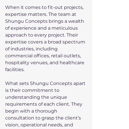
When it comes to fit-out projects, 
expertise matters. The team at 
Shungu Concepts brings a wealth 
of experience and a meticulous 
approach to every project. Their 
expertise covers a broad spectrum 
of industries, including 
commercial offices, retail outlets, 
hospitality venues, and healthcare 
facilities.
What sets Shungu Concepts apart 
is their commitment to 
understanding the unique 
requirements of each client. They 
begin with a thorough 
consultation to grasp the client’s 
vision, operational needs, and 