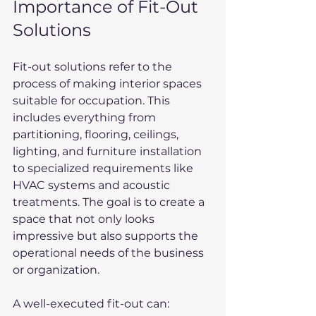
Importance of Fit-Out 
Solutions
Fit-out solutions refer to the 
process of making interior spaces 
suitable for occupation. This 
includes everything from 
partitioning, flooring, ceilings, 
lighting, and furniture installation 
to specialized requirements like 
HVAC systems and acoustic 
treatments. The goal is to create a 
space that not only looks 
impressive but also supports the 
operational needs of the business 
or organization.
A well-executed fit-out can: