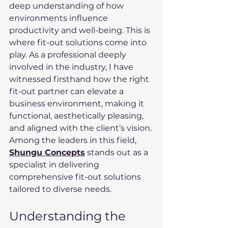
deep understanding of how 
environments influence 
productivity and well-being. This is 
where fit-out solutions come into 
play. As a professional deeply 
involved in the industry, I have 
witnessed firsthand how the right 
fit-out partner can elevate a 
business environment, making it 
functional, aesthetically pleasing, 
and aligned with the client’s vision. 
Among the leaders in this field, 
Shungu Concepts
 stands out as a 
specialist in delivering 
comprehensive fit-out solutions 
tailored to diverse needs.
Understanding the 