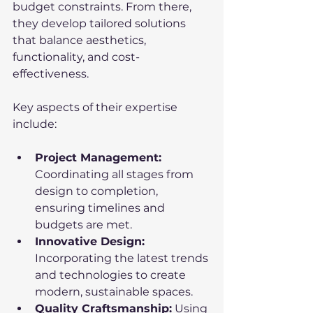
budget constraints. From there, 
they develop tailored solutions 
that balance aesthetics, 
functionality, and cost-
effectiveness.
Key aspects of their expertise 
include:
Project Management:
Coordinating all stages from 
design to completion, 
ensuring timelines and 
budgets are met.
Innovative Design:
Incorporating the latest trends 
and technologies to create 
modern, sustainable spaces.
Quality Craftsmanship:
 Using 