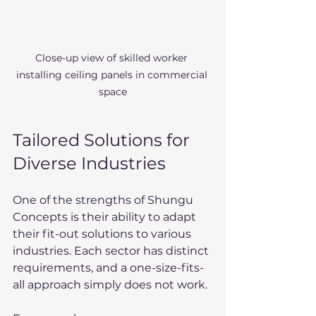
Close-up view of skilled worker 
installing ceiling panels in commercial 
space
Tailored Solutions for 
Diverse Industries
One of the strengths of Shungu 
Concepts is their ability to adapt 
their fit-out solutions to various 
industries. Each sector has distinct 
requirements, and a one-size-fits-
all approach simply does not work.