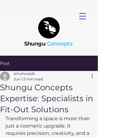
Shungu
Concepts
Post
amuhwezik
Jun 1
3 min read
Shungu Concepts
Expertise: Specialists in
Fit-Out Solutions
Transforming a space is more than 
just a cosmetic upgrade. It 
requires precision, creativity, and a 