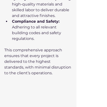
high-quality materials and 
skilled labor to deliver durable 
and attractive finishes.
Compliance and Safety:
Adhering to all relevant 
building codes and safety 
regulations.
This comprehensive approach 
ensures that every project is 
delivered to the highest 
standards, with minimal disruption 
to the client’s operations.