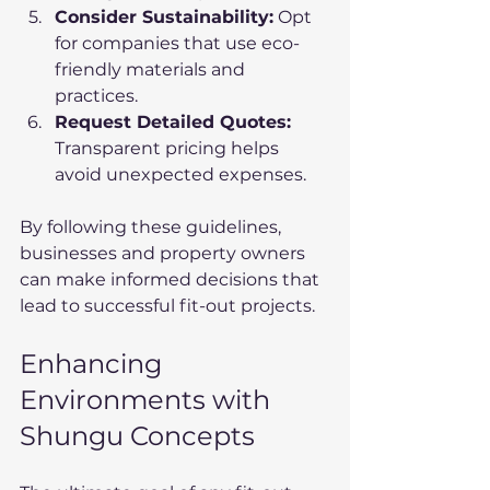
Consider Sustainability:
 Opt 
for companies that use eco-
friendly materials and 
practices.
Request Detailed Quotes:
Transparent pricing helps 
avoid unexpected expenses.
By following these guidelines, 
businesses and property owners 
can make informed decisions that 
lead to successful fit-out projects.
Enhancing 
Environments with 
Shungu Concepts