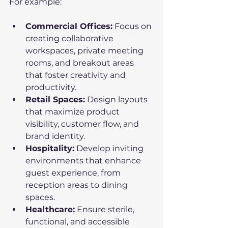
For example:
Commercial Offices:
 Focus on 
creating collaborative 
workspaces, private meeting 
rooms, and breakout areas 
that foster creativity and 
productivity.
Retail Spaces:
 Design layouts 
that maximize product 
visibility, customer flow, and 
brand identity.
Hospitality:
 Develop inviting 
environments that enhance 
guest experience, from 
reception areas to dining 
spaces.
Healthcare:
 Ensure sterile, 
functional, and accessible 