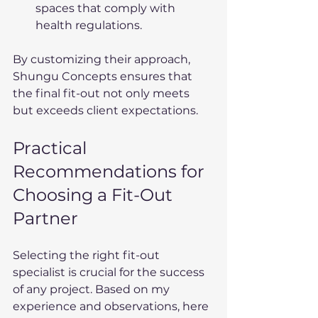
spaces that comply with 
health regulations.
By customizing their approach, 
Shungu Concepts ensures that 
the final fit-out not only meets 
but exceeds client expectations.
Practical 
Recommendations for 
Choosing a Fit-Out 
Partner
Selecting the right fit-out 
specialist is crucial for the success 
of any project. Based on my 
experience and observations, here 