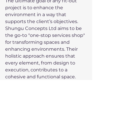
The ultimate goal of any fit-out 
project is to enhance the 
environment in a way that 
supports the client’s objectives. 
Shungu Concepts Ltd aims to be 
the go-to "one-stop services shop" 
for transforming spaces and 
enhancing environments. Their 
holistic approach ensures that 
every element, from design to 
execution, contributes to a 
cohesive and functional space.
Their reputation as a trusted 
partner is built on consistent 
delivery, attention to detail, and a 
client-centric mindset. Whether it 
is a small office refurbishment or a 
large-scale commercial fit-out, 