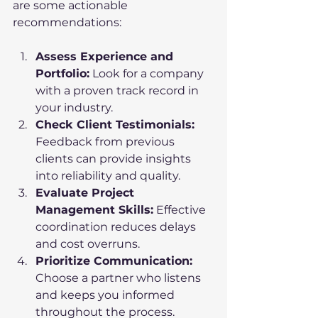
are some actionable 
recommendations:
Assess Experience and 
Portfolio:
 Look for a company 
with a proven track record in 
your industry.
Check Client Testimonials:
Feedback from previous 
clients can provide insights 
into reliability and quality.
Evaluate Project 
Management Skills:
 Effective 
coordination reduces delays 
and cost overruns.
Prioritize Communication:
Choose a partner who listens 
and keeps you informed 
throughout the process.