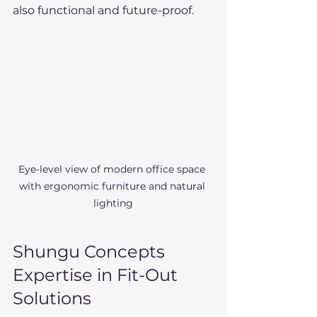
also functional and future-proof.
Eye-level view of modern office space 
with ergonomic furniture and natural 
lighting
Shungu Concepts 
Expertise in Fit-Out 
Solutions