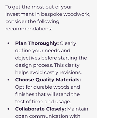
To get the most out of your 
investment in bespoke woodwork, 
consider the following 
recommendations:
Plan Thoroughly:
 Clearly 
define your needs and 
objectives before starting the 
design process. This clarity 
helps avoid costly revisions.
Choose Quality Materials:
Opt for durable woods and 
finishes that will stand the 
test of time and usage.
Collaborate Closely:
 Maintain 
open communication with 
your fabricator to ensure your 
vision is accurately translated.