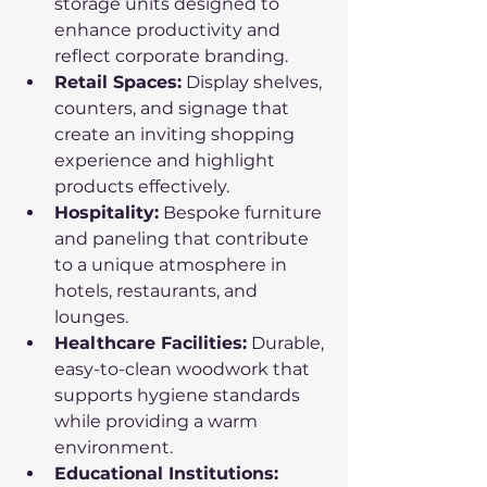
storage units designed to 
enhance productivity and 
reflect corporate branding.
Retail Spaces:
 Display shelves, 
counters, and signage that 
create an inviting shopping 
experience and highlight 
products effectively.
Hospitality:
 Bespoke furniture 
and paneling that contribute 
to a unique atmosphere in 
hotels, restaurants, and 
lounges.
Healthcare Facilities:
 Durable, 
easy-to-clean woodwork that 
supports hygiene standards 
while providing a warm 
environment.
Educational Institutions: