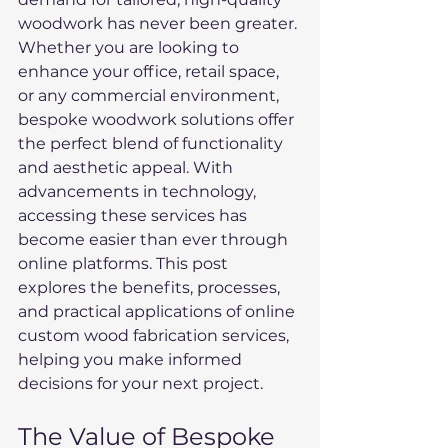
woodwork has never been greater. 
Whether you are looking to 
enhance your office, retail space, 
or any commercial environment, 
bespoke woodwork solutions offer 
the perfect blend of functionality 
and aesthetic appeal. With 
advancements in technology, 
accessing these services has 
become easier than ever through 
online platforms. This post 
explores the benefits, processes, 
and practical applications of online 
custom wood fabrication services, 
helping you make informed 
decisions for your next project.
The Value of Bespoke 