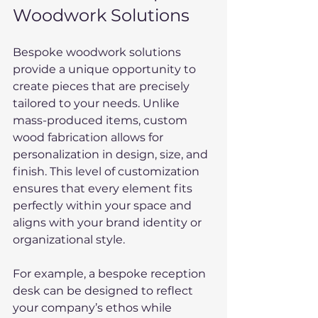
Woodwork Solutions
Bespoke woodwork solutions 
provide a unique opportunity to 
create pieces that are precisely 
tailored to your needs. Unlike 
mass-produced items, custom 
wood fabrication allows for 
personalization in design, size, and 
finish. This level of customization 
ensures that every element fits 
perfectly within your space and 
aligns with your brand identity or 
organizational style.
For example, a bespoke reception 
desk can be designed to reflect 
your company’s ethos while 