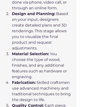
done via phone, video call, or 
through an online form.
Design and Planning:
 Based 
on your input, designers 
create detailed plans and 3D 
renderings. This stage allows 
you to visualize the final 
product and request 
adjustments.
Material Selection:
 You 
choose the type of wood, 
finishes, and any additional 
features such as hardware or 
engraving.
Fabrication:
 Skilled craftsmen 
use advanced machinery and 
traditional techniques to bring 
the design to life.
Quality Control:
 Each piece 