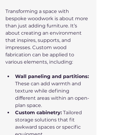
Transforming a space with 
bespoke woodwork is about more 
than just adding furniture. It’s 
about creating an environment 
that inspires, supports, and 
impresses. Custom wood 
fabrication can be applied to 
various elements, including:
Wall paneling and partitions:
These can add warmth and 
texture while defining 
different areas within an open-
plan space.
Custom cabinetry:
 Tailored 
storage solutions that fit 
awkward spaces or specific 
equipment.