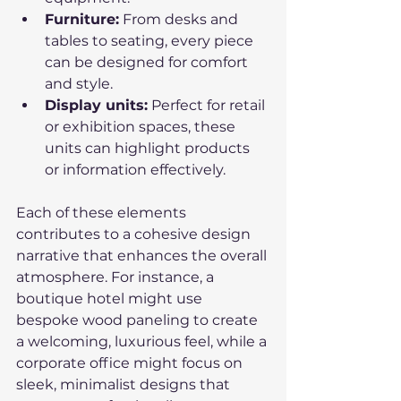
Furniture:
 From desks and 
tables to seating, every piece 
can be designed for comfort 
and style.
Display units:
 Perfect for retail 
or exhibition spaces, these 
units can highlight products 
or information effectively.
Each of these elements 
contributes to a cohesive design 
narrative that enhances the overall 
atmosphere. For instance, a 
boutique hotel might use 
bespoke wood paneling to create 
a welcoming, luxurious feel, while a 
corporate office might focus on 
sleek, minimalist designs that 