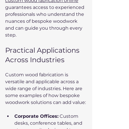
custom wood fabrication online
guarantees access to experienced 
professionals who understand the 
nuances of bespoke woodwork 
and can guide you through every 
step.
Practical Applications 
Across Industries
Custom wood fabrication is 
versatile and applicable across a 
wide range of industries. Here are 
some examples of how bespoke 
woodwork solutions can add value:
Corporate Offices:
 Custom 
desks, conference tables, and 