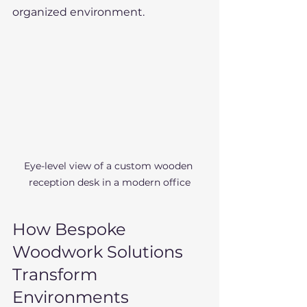
organized environment.
Eye-level view of a custom wooden 
reception desk in a modern office
How Bespoke 
Woodwork Solutions 
Transform 
Environments