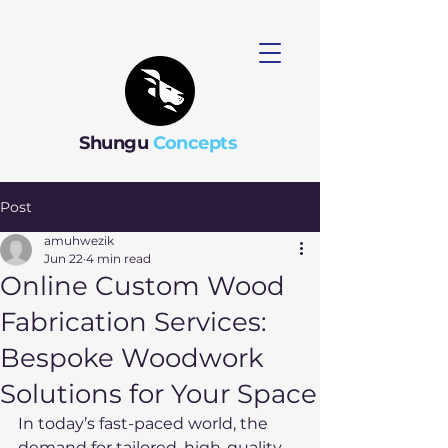
Shungu
Concepts
Post
amuhwezik
Jun 22
4 min read
Online Custom Wood
Fabrication Services:
Bespoke Woodwork
Solutions for Your Space
In today’s fast-paced world, the 
demand for tailored, high-quality 