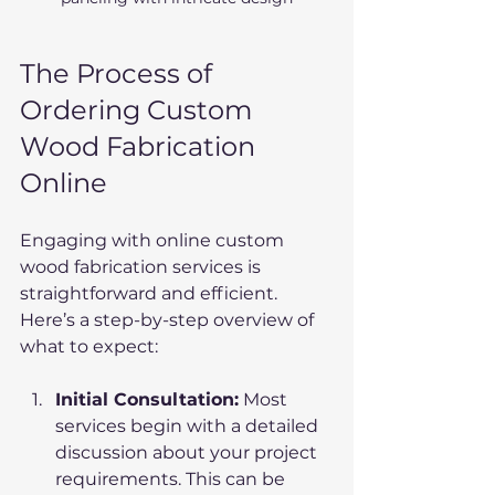
The Process of 
Ordering Custom 
Wood Fabrication 
Online
Engaging with online custom 
wood fabrication services is 
straightforward and efficient. 
Here’s a step-by-step overview of 
what to expect:
Initial Consultation:
 Most 
services begin with a detailed 
discussion about your project 
requirements. This can be 