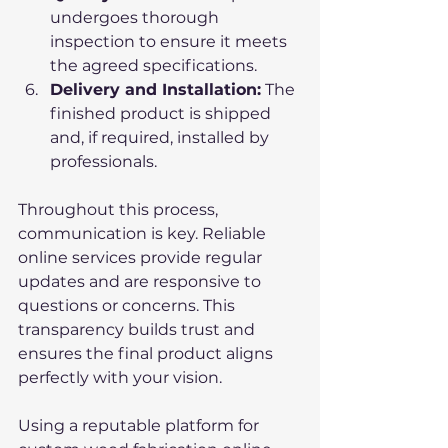
undergoes thorough 
inspection to ensure it meets 
the agreed specifications.
Delivery and Installation:
 The 
finished product is shipped 
and, if required, installed by 
professionals.
Throughout this process, 
communication is key. Reliable 
online services provide regular 
updates and are responsive to 
questions or concerns. This 
transparency builds trust and 
ensures the final product aligns 
perfectly with your vision.
Using a reputable platform for 