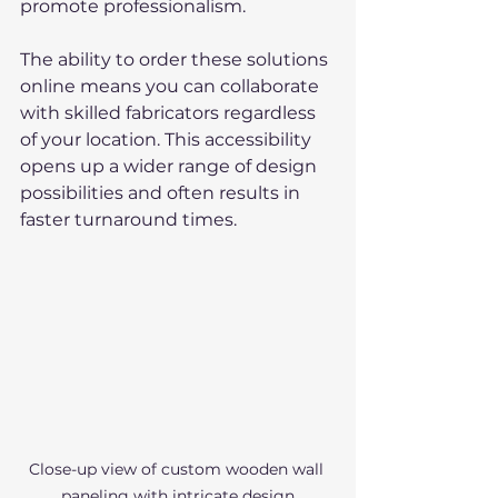
promote professionalism.
The ability to order these solutions 
online means you can collaborate 
with skilled fabricators regardless 
of your location. This accessibility 
opens up a wider range of design 
possibilities and often results in 
faster turnaround times.
Close-up view of custom wooden wall 
paneling with intricate design