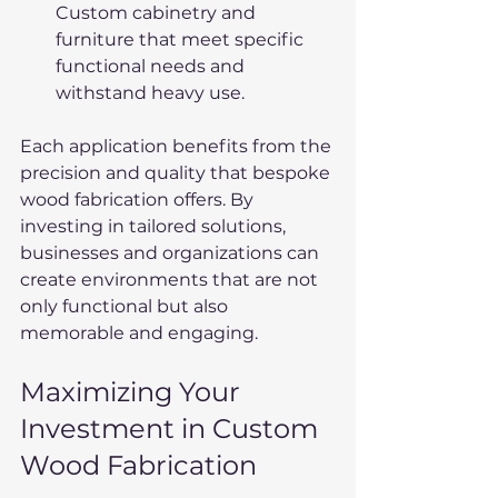
Custom cabinetry and 
furniture that meet specific 
functional needs and 
withstand heavy use.
Each application benefits from the 
precision and quality that bespoke 
wood fabrication offers. By 
investing in tailored solutions, 
businesses and organizations can 
create environments that are not 
only functional but also 
memorable and engaging.
Maximizing Your 
Investment in Custom 
Wood Fabrication