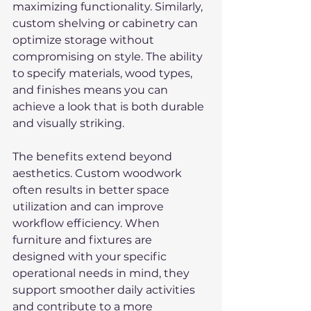
maximizing functionality. Similarly, 
custom shelving or cabinetry can 
optimize storage without 
compromising on style. The ability 
to specify materials, wood types, 
and finishes means you can 
achieve a look that is both durable 
and visually striking.
The benefits extend beyond 
aesthetics. Custom woodwork 
often results in better space 
utilization and can improve 
workflow efficiency. When 
furniture and fixtures are 
designed with your specific 
operational needs in mind, they 
support smoother daily activities 
and contribute to a more 